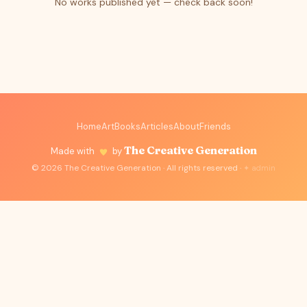
No works published yet — check back soon!
Home
Art
Books
Articles
About
Friends
The Creative Generation
Made with
by
© 2026 The Creative Generation · All rights reserved ·
✦ admin