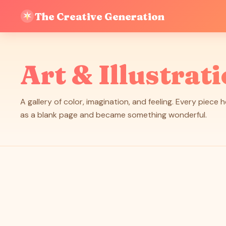
The Creative Generation
Art & Illustrat
A gallery of color, imagination, and feeling. Every piece 
as a blank page and became something wonderful.