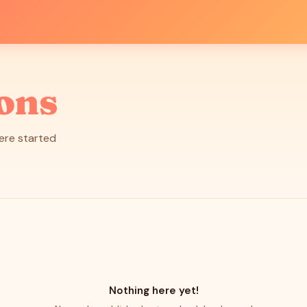
ions
here started
Nothing here yet!