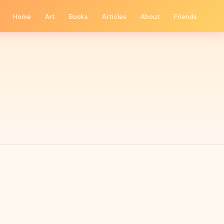
Home
Art
Books
Articles
About
Friends