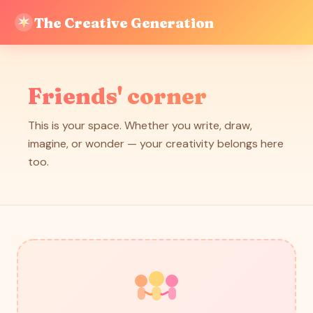
The Creative Generation
Friends' corner
This is your space. Whether you write, draw,
imagine, or wonder — your creativity belongs here
too.