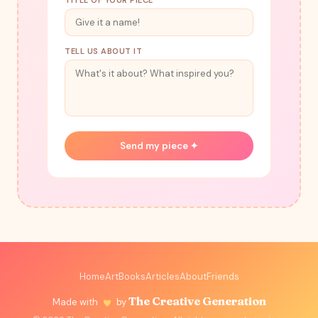
TITLE OF YOUR PIECE
TELL US ABOUT IT
Send my piece ✦
Home
Art
Books
Articles
About
Friends
The Creative Generation
Made with
by