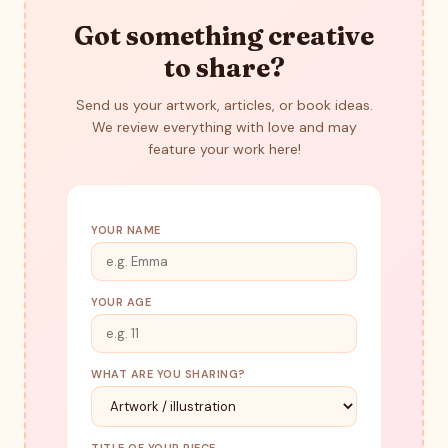
Got something creative
to share?
Send us your artwork, articles, or book ideas.
We review everything with love and may
feature your work here!
YOUR NAME
YOUR AGE
WHAT ARE YOU SHARING?